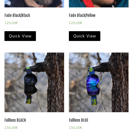
Fade Black/Black
Fade Black/Yellow
120,00
€
120,00
€
Quick View
Quick View
Fulllens BLACK
Fulllens BLUE
150,00
€
150,00
€