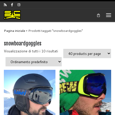
Skip to content
Men
Pagina iniziale
»
Prodotti taggati “snowboardgoggles”
snowboardgoggles
Visualizzazione di tutti i 10 risultati