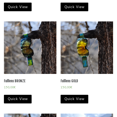
Quick View
Quick View
Fulllens BRONZE
Fulllens GOLD
150,00
€
150,00
€
Quick View
Quick View