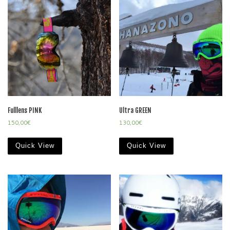
Fulllens PINK
Ultra GREEN
150,00
€
130,00
€
Quick View
Quick View