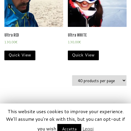
Ultra RED
Ultra WHITE
130,00
€
130,00
€
Quick View
Quick View
This website uses cookies to improve your experience.
© 2026
SportisCrew by Xeribel P.iva 11448380011
–
Tutti
We'll assume you're ok with this, but you can opt-out if
i diritti riservati
you wish.
Leggi
Accetta
Creato da
xeribel.com