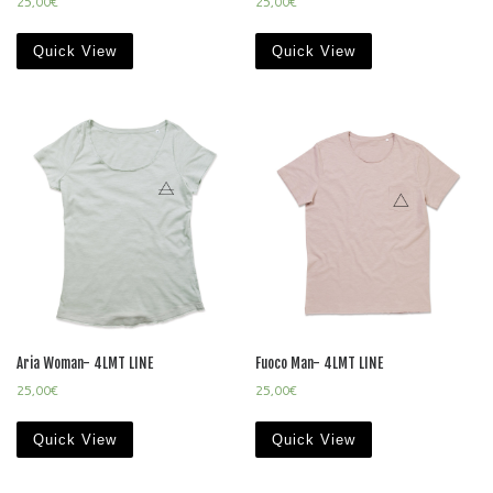
25,00
€
25,00
€
Quick View
Quick View
Aria Woman- 4LMT LINE
Fuoco Man- 4LMT LINE
25,00
€
25,00
€
Quick View
Quick View