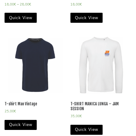
18,00
€
–
28,00
€
18,00
€
Quick View
Quick View
T-shirt Man Vintage
T-SHIRT MANICA LUNGA – JAM
SESSION
25,00
€
35,00
€
Quick View
Quick View