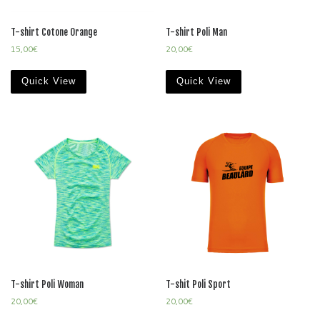
T-shirt Cotone Orange
T-shirt Poli Man
15,00
€
20,00
€
Quick View
Quick View
T-shirt Poli Woman
T-shit Poli Sport
20,00
€
20,00
€