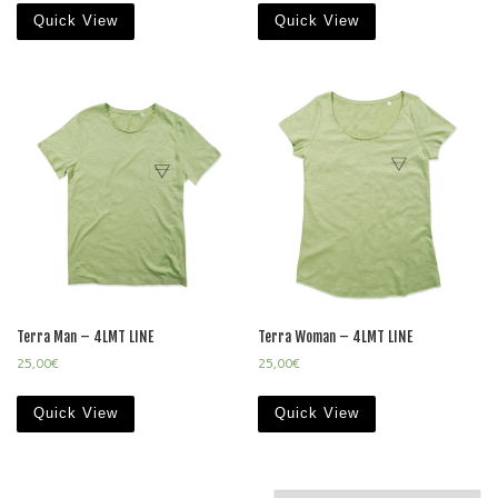
Quick View
Quick View
Terra Man – 4LMT LINE
Terra Woman – 4LMT LINE
25,00
€
25,00
€
Quick View
Quick View