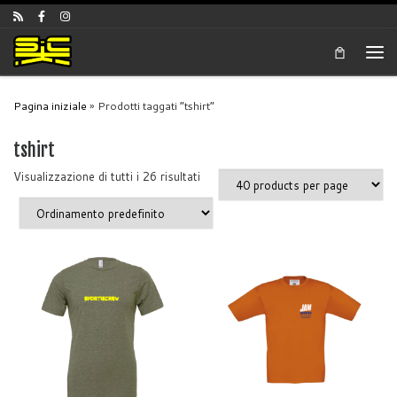
Skip to content
Men
Pagina iniziale
»
Prodotti taggati “tshirt”
tshirt
Visualizzazione di tutti i 26 risultati