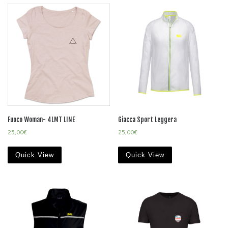
Fuoco Woman- 4LMT LINE
Giacca Sport Leggera
25,00
€
25,00
€
Quick View
Quick View