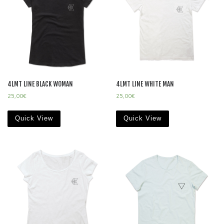
4LMT LINE BLACK WOMAN
4LMT LINE WHITE MAN
25,00
€
25,00
€
Quick View
Quick View