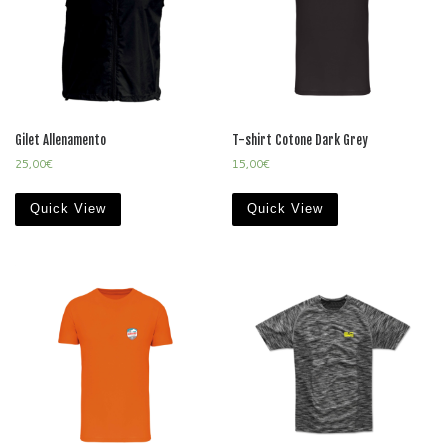
Gilet Allenamento
T-shirt Cotone Dark Grey
25,00
€
15,00
€
Quick View
Quick View