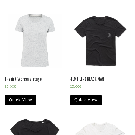
T-shirt Woman Vintage
4LMT LINE BLACK MAN
25,00
€
25,00
€
Quick View
Quick View