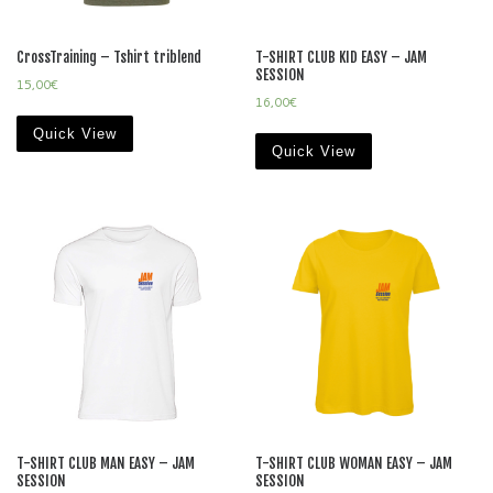
CrossTraining – Tshirt triblend
T-SHIRT CLUB KID EASY – JAM
SESSION
15,00
€
16,00
€
Quick View
Quick View
T-SHIRT CLUB MAN EASY – JAM
T-SHIRT CLUB WOMAN EASY – JAM
SESSION
SESSION