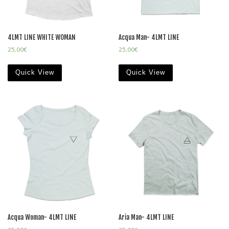
4LMT LINE WHITE WOMAN
Acqua Man- 4LMT LINE
25,00
€
25,00
€
Quick View
Quick View
Acqua Woman- 4LMT LINE
Aria Man- 4LMT LINE