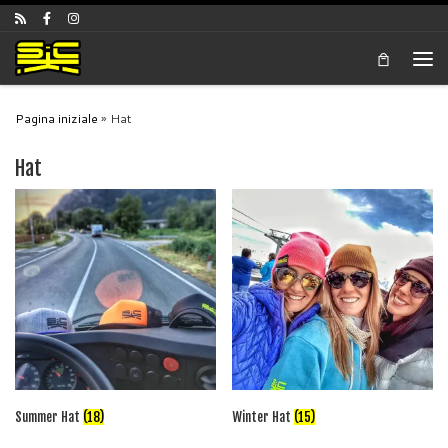
Skip to content
Men
Pagina iniziale
»
Hat
Hat
Summer Hat
(18)
Winter Hat
(15)