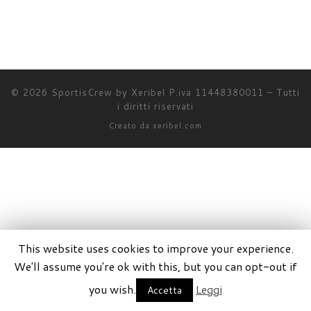
© 2026
SportisCrew by Xeribel P.iva 11448380011
–
Tutti
i diritti riservati
Creato da
xeribel.com
This website uses cookies to improve your experience.
We'll assume you're ok with this, but you can opt-out if
you wish.
Leggi
Accetta